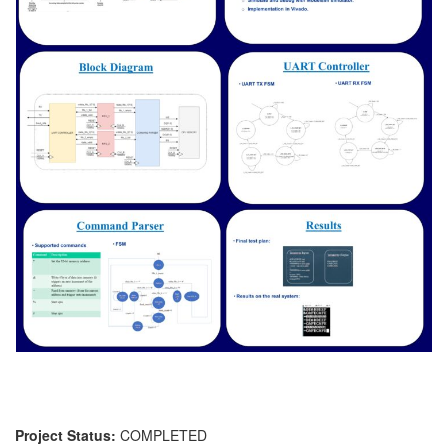
Project Status:
COMPLETED