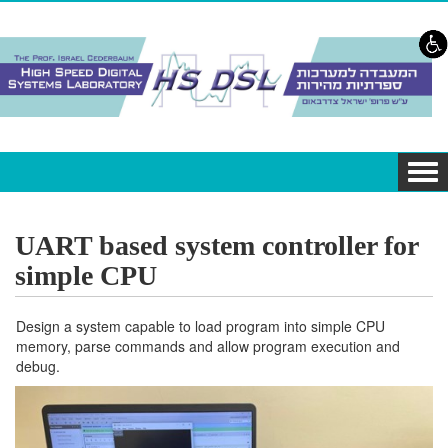
Skip to content
Skip to navigation
Tog
navi
UART based system controller for
simple CPU
Design a system capable to load program into simple CPU
memory, parse commands and allow program execution and
debug.