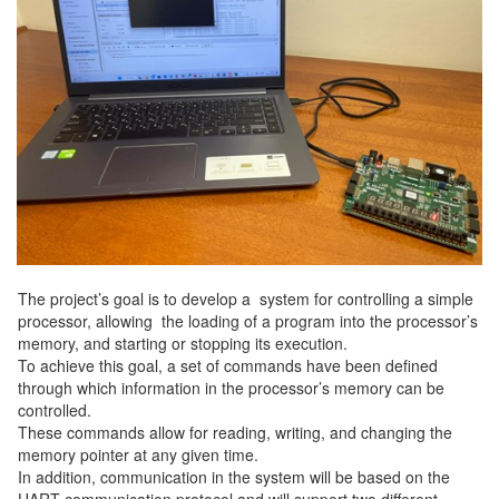
The project’s goal is to develop a system for controlling a simple
processor, allowing the loading of a program into the processor’s
memory, and starting or stopping its execution.
To achieve this goal, a set of commands have been defined
through which information in the processor’s memory can be
controlled.
These commands allow for reading, writing, and changing the
memory pointer at any given time.
In addition, communication in the system will be based on the
UART communication protocol and will support two different