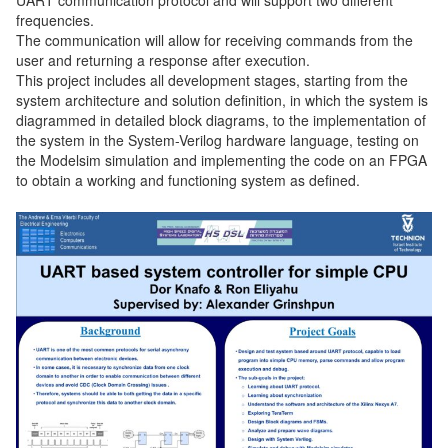
frequencies.
The communication will allow for receiving commands from the
user and returning a response after execution.
This project includes all development stages, starting from the
system architecture and solution definition, in which the system is
diagrammed in detailed block diagrams, to the implementation of
the system in the System-Verilog hardware language, testing on
the Modelsim simulation and implementing the code on an FPGA
to obtain a working and functioning system as defined.