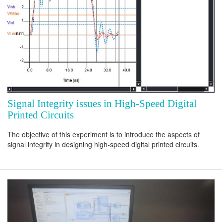
Signal Integrity issues in High-Speed Digital
Printed Circuits
The objective of this experiment is to introduce the aspects of
signal integrity in designing high-speed digital printed circuits.