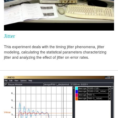
Jitter
This experiment deals with the timing jitter phenomena, jitter
modeling, calculating the statistical parameters characterizing
jitter and analyzing the effect of jitter on error rates.