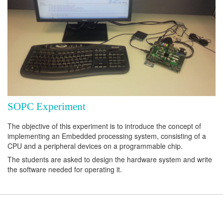
SOPC Experiment
The objective of this experiment is to introduce the concept of
implementing an Embedded processing system, consisting of a
CPU and a peripheral devices on a programmable chip.
The students are asked to design the hardware system and write
the software needed for operating it.