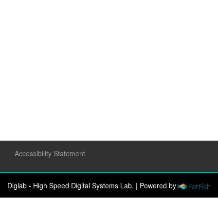
Accessibility Statement
Diglab - High Speed Digital Systems Lab.
|
Powered by